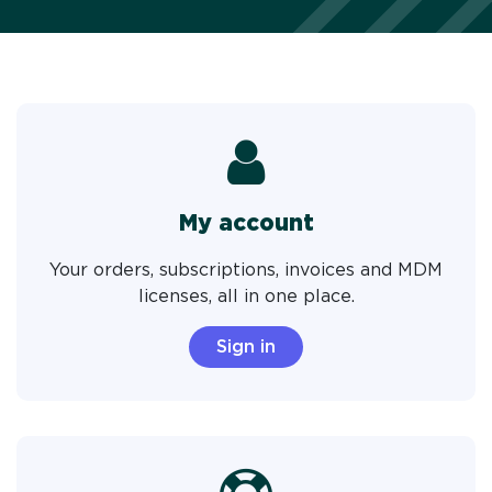
My account
Your orders, subscriptions, invoices and MDM
licenses, all in one place.
Sign in