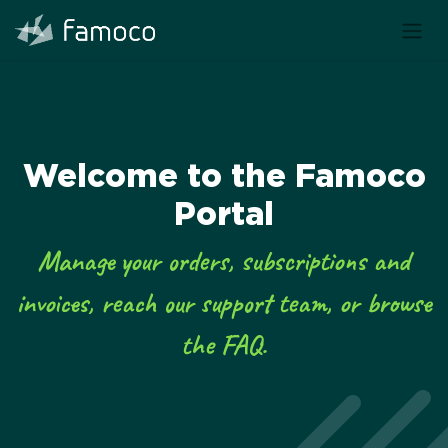
Welcome to the Famoco
Portal
Manage your orders, subscriptions and
invoices, reach our support team, or browse
the FAQ.