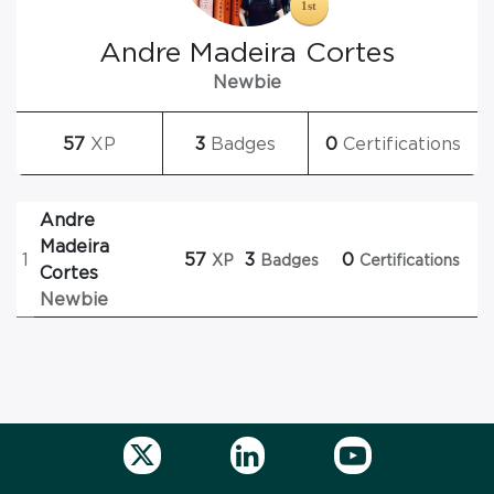
Andre Madeira Cortes
Newbie
57
XP
3
Badges
0
Certifications
Andre
Madeira
1
57
3
0
XP
Badges
Certifications
Cortes
Newbie