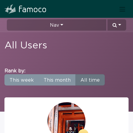
Nav
All Users
Rank by:
This week
This month
All time