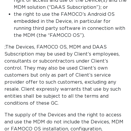
MDM solution (“DAAS Subscription”); or
the right to use the FAMOCO’s Android OS
embedded in the Device, in particular for
running third party software in connection with
the MDM (the “FAMOCO OS”).
;The Devices, FAMOCO OS, MDM and DAAS
Subscription may be used by Client’s employees,
consultants or subcontractors under Client’s
control. They may also be used Client’s own
customers but only as part of Client’s service
provider offer to such customers, excluding any
resale. Client expressly warrants that use by such
entities shall be subject to all the terms and
conditions of these GC.
The supply of the Devices and the right to access
and use the MDM do not include the Devices, MDM
or FAMOCO OS installation, configuration,