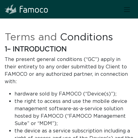
Terms and
Conditions
1– INTRODUCTION
The present general conditions (“GC”) apply in
their entirety to any order submitted by Client to
FAMOCO or any authorized partner, in connection
with:
hardware sold by FAMOCO (“Device(s)”);
the right to access and use the mobile device
management software-as-a-service solution
hosted by FAMOCO (“FAMOCO Management
Suite” or “MDM”);
the device as a service subscription including a
right of access and use of the Device(s) and the