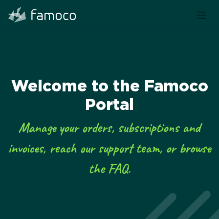
Welcome to the Famoco
Portal
Manage your orders, subscriptions and
invoices, reach our support team, or browse
the FAQ.