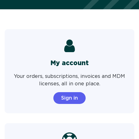
My account
Your orders, subscriptions, invoices and MDM
licenses, all in one place.
Sign in